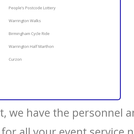
People’s Postcode Lottery
Warrington Walks
Birmingham Cycle Ride
Warrington Half Marthon
Curzon
, we have the personnel a
 for all your event service 