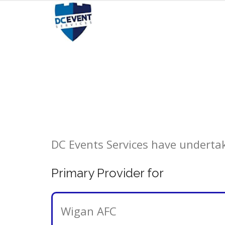
Skip
to
content
DC Events Services have undertake
Primary Provider for
Wigan AFC