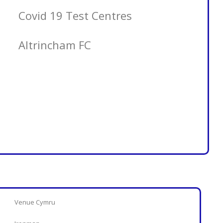
Covid 19 Test Centres
Altrincham FC
Venue Cymru