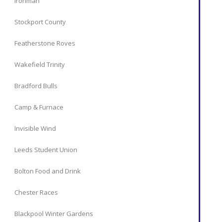
Ironman
Stockport County
Featherstone Roves
Wakefield Trinity
Bradford Bulls
Camp & Furnace
Invisible Wind
Leeds Student Union
Bolton Food and Drink
Chester Races
Blackpool Winter Gardens