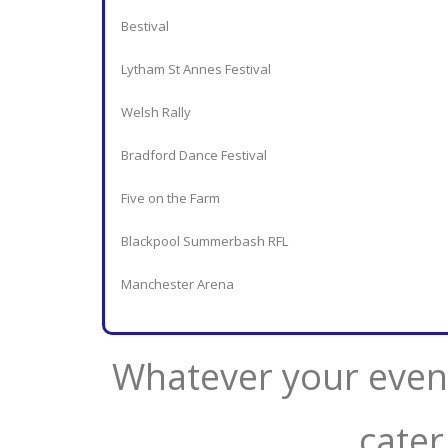
Bestival
Lytham St Annes Festival
Welsh Rally
Bradford Dance Festival
Five on the Farm
Blackpool Summerbash RFL
Manchester Arena
Whatever your event
cater