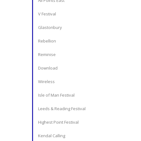
All Points East
V Festival
Glastonbury
Rebellion
Reminise
Download
Wireless
Isle of Man Festival
Leeds & Reading Festival
Highest Point Festival
Kendal Calling