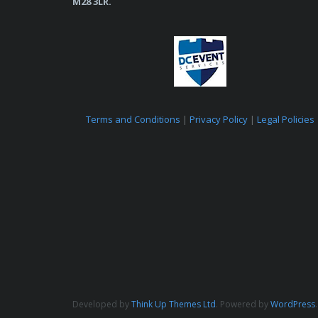
M28 3LR.
Terms and Conditions
|
Privacy Policy
|
Legal Policies
Developed by
Think Up Themes Ltd
. Powered by
WordPress
.