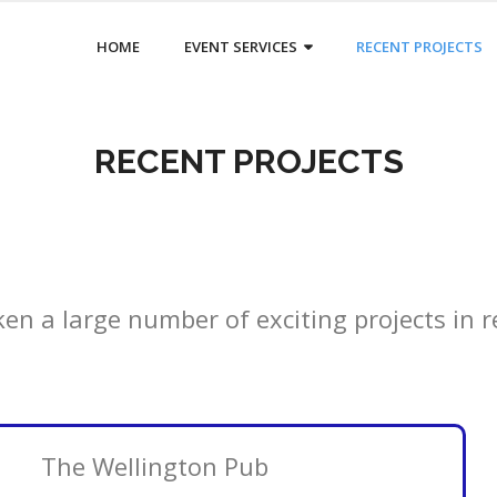
HOME
EVENT SERVICES
RECENT PROJECTS
RECENT PROJECTS
n a large number of exciting projects in r
The Wellington Pub