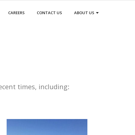
CAREERS
CONTACT US
ABOUT US
ecent times, including: