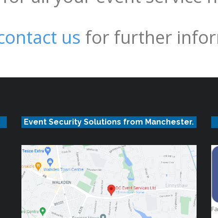
contact us
for further info
Event Security Solutions from Manchester.
F