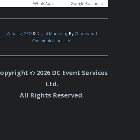
WhatsApp
Google Business
Website,
SEO
&
Digital Marketing
By
Charnwood
Communications Ltd.
opyright © 2026 DC Event Services
Ltd.
All Rights Reserved.