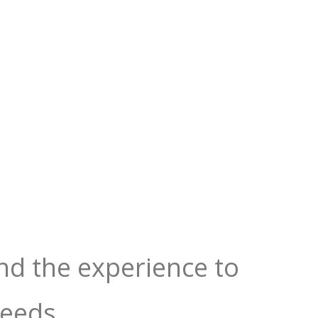
nd the experience to
needs.