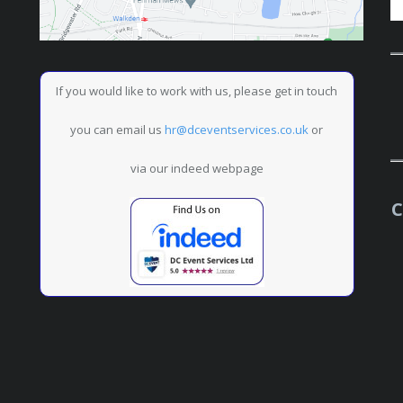
If you would like to work with us, please get in touch
you can email us
hr@dceventservices.co.uk
or
via our indeed webpage
C