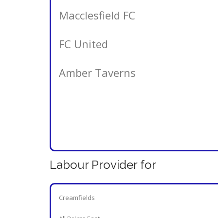
Macclesfield FC
FC United
Amber Taverns
Labour Provider for
Creamfields