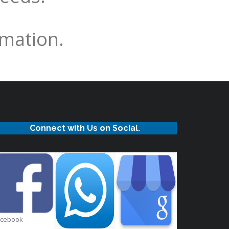
rmation.
Connect with Us on Social.
acebook