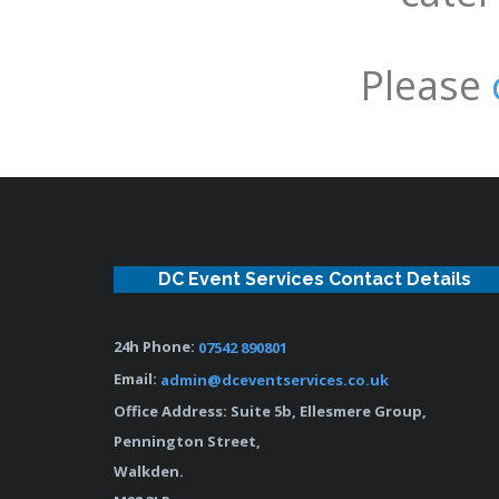
Please
DC Event Services Contact Details
24h Phone:
07542 890801
Email:
admin@dceventservices.co.uk
Office Address: Suite 5b, Ellesmere Group,
Pennington Street,
Walkden.